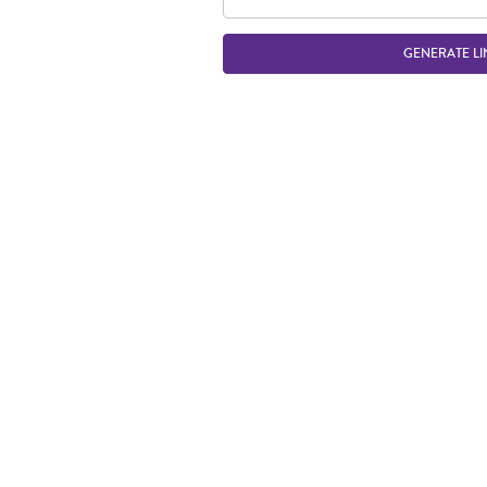
GENERATE LI