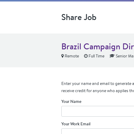
Share Job
Brazil Campaign Di
Remote
Full Time
Senior Ma
Enter your name and email to generate a 
receive credit for anyone who applies th
Your Name
Your Work Email