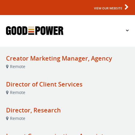
VIEW OUR WEBSITE
Creator Marketing Manager, Agency
Remote
Director of Client Services
Remote
Director, Research
Remote