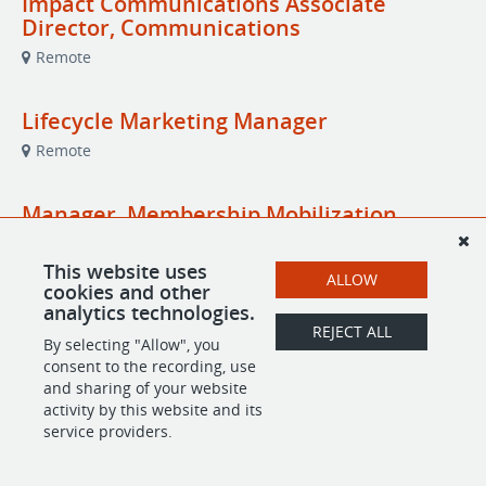
Impact Communications Associate
Director, Communications
Remote
Lifecycle Marketing Manager
Remote
Manager, Membership Mobilization
Remote
This website uses
ALLOW
cookies and other
analytics technologies.
REJECT ALL
POWERED BY
By selecting "Allow", you
consent to the recording, use
and sharing of your website
activity by this website and its
service providers.